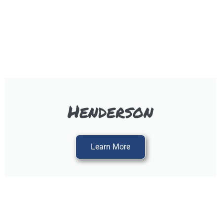
Henderson
Learn More