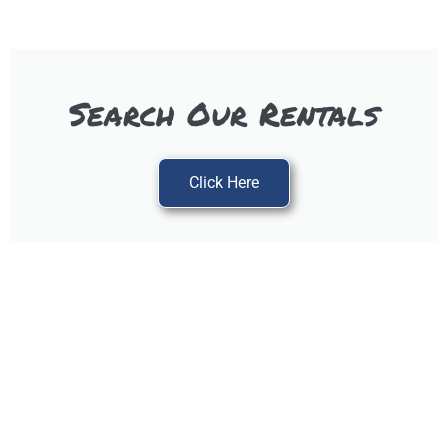
Search Our Rentals
Click Here