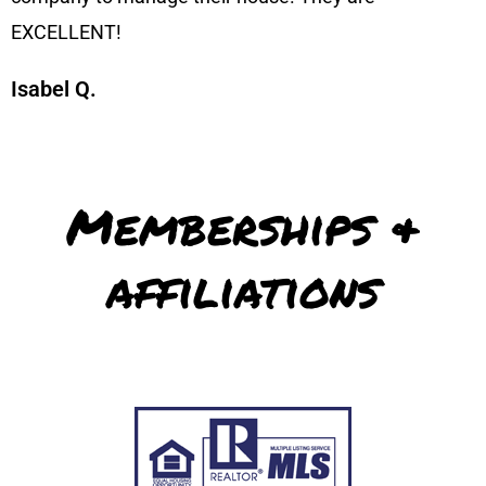
EXCELLENT!
Isabel Q.
Memberships &
affiliations