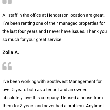
All staff in the office at Henderson location are great.
I’ve been renting one of their managed properties for
the last four years and I never have issues. Thank you
so much for your great service.
Zolla A.
I've been working with Southwest Management for
over 5 years both as a tenant and an owner. I
absolutely love this company. I leased a house from
them for 3 years and never had a problem. Anytime I