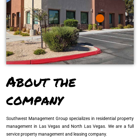
About the
company
Southwest Management Group specializes in residential property
management in Las Vegas and North Las Vegas. We are a full
service property management and leasing company.