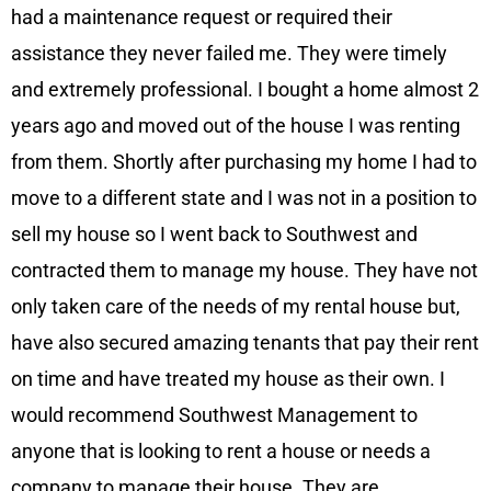
had a maintenance request or required their
assistance they never failed me. They were timely
and extremely professional. I bought a home almost 2
years ago and moved out of the house I was renting
from them. Shortly after purchasing my home I had to
move to a different state and I was not in a position to
sell my house so I went back to Southwest and
contracted them to manage my house. They have not
only taken care of the needs of my rental house but,
have also secured amazing tenants that pay their rent
on time and have treated my house as their own. I
would recommend Southwest Management to
anyone that is looking to rent a house or needs a
company to manage their house. They are