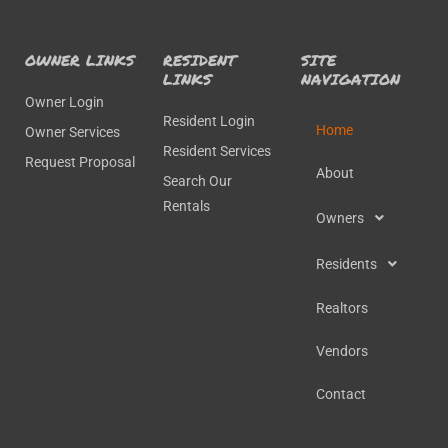
OWNER LINKS
RESIDENT
SITE
LINKS
NAVIGATION
Owner Login
Resident Login
Home
Owner Services
Resident Services
Request Proposal
About
Search Our
Rentals
Owners
Residents
Realtors
Vendors
Contact