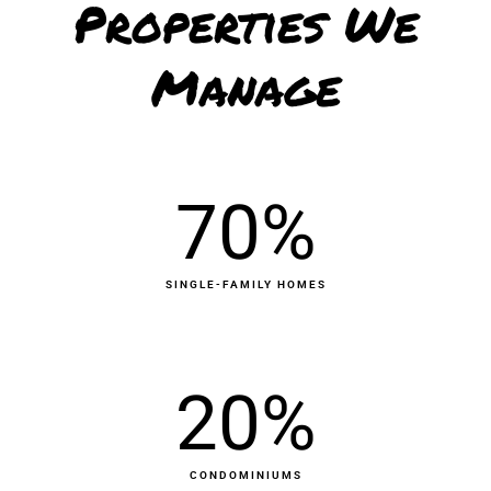
Properties We
Manage
70
%
SINGLE-FAMILY HOMES
20
%
CONDOMINIUMS