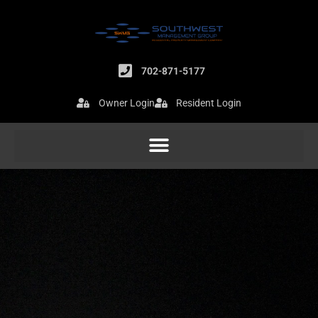
Skip
to
content
702-871-5177
Owner Login
Resident Login