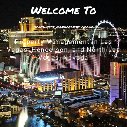
Welcome To
southwest management group
Property Management in Las
Vegas, Henderson, and North Las
Vegas, Nevada