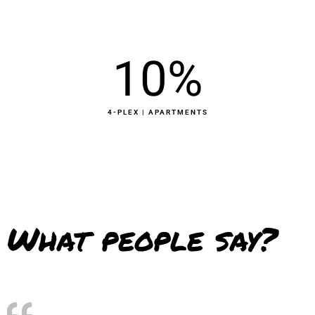
10
%
4-PLEX | APARTMENTS
What people say?