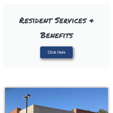
Resident Services &
Benefits
Click Here