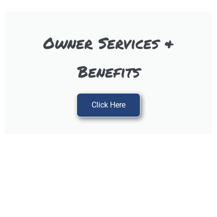
Owner Services &
Benefits
Click Here