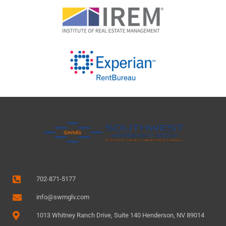
702-871-5177
info@swmglv.com
1013 Whitney Ranch Drive, Suite 140 Henderson, NV 89014