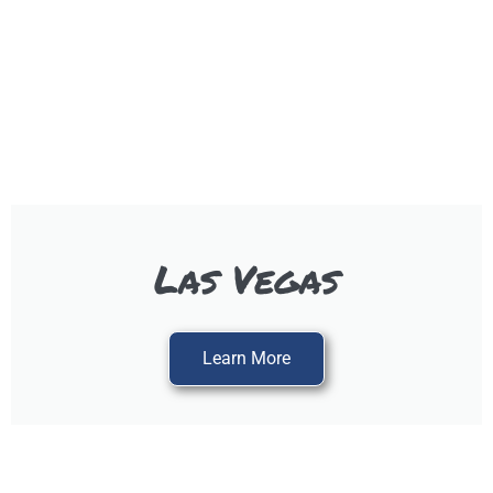
Las Vegas
Learn More