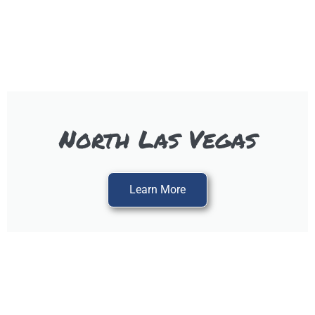
North Las Vegas
Learn More