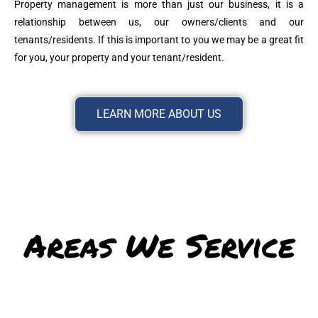
Property management is more than just our business, it is a
relationship between us, our owners/clients and our
tenants/residents. If this is important to you we may be a great fit
for you, your property and your tenant/resident.
LEARN MORE ABOUT US
Areas We Service